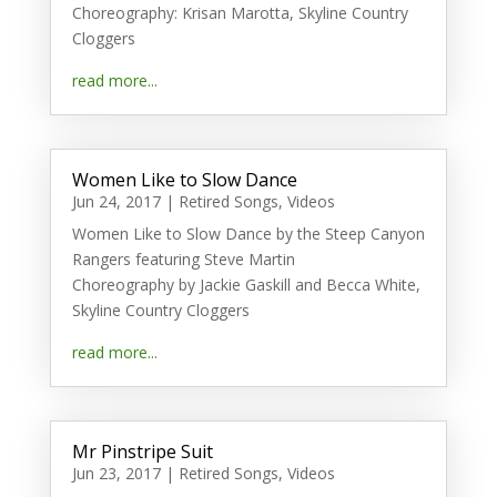
Choreography: Krisan Marotta, Skyline Country
Cloggers
read more...
Women Like to Slow Dance
Jun 24, 2017
|
Retired Songs
,
Videos
Women Like to Slow Dance by the Steep Canyon
Rangers featuring Steve Martin
Choreography by Jackie Gaskill and Becca White,
Skyline Country Cloggers
read more...
Mr Pinstripe Suit
Jun 23, 2017
|
Retired Songs
,
Videos