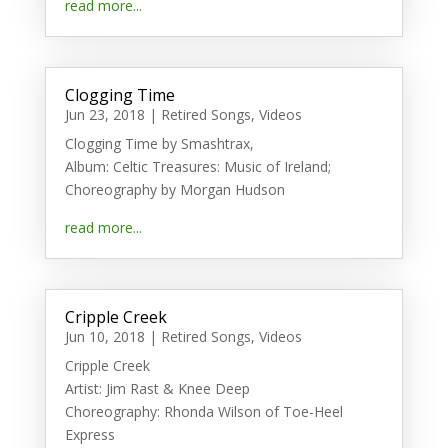
read more...
Clogging Time
Jun 23, 2018
|
Retired Songs
,
Videos
Clogging Time by Smashtrax,
Album: Celtic Treasures: Music of Ireland;
Choreography by Morgan Hudson
read more...
Cripple Creek
Jun 10, 2018
|
Retired Songs
,
Videos
Cripple Creek
Artist: Jim Rast & Knee Deep
Choreography: Rhonda Wilson of Toe-Heel
Express