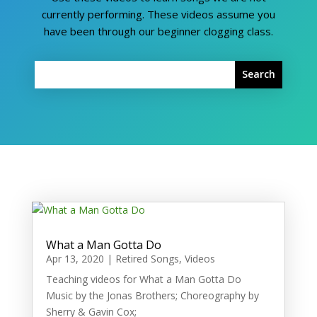
currently performing. These videos assume you
have been through our beginner clogging class.
What a Man Gotta Do
Apr 13, 2020
|
Retired Songs
,
Videos
Teaching videos for What a Man Gotta Do
Music by the Jonas Brothers; Choreography by
Sherry & Gavin Cox;