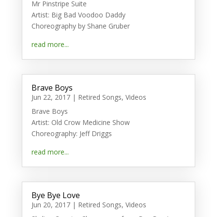
Mr Pinstripe Suite
Artist: Big Bad Voodoo Daddy
Choreography by Shane Gruber
read more...
Brave Boys
Jun 22, 2017
|
Retired Songs
,
Videos
Brave Boys
Artist: Old Crow Medicine Show
Choreography: Jeff Driggs
read more...
Bye Bye Love
Jun 20, 2017
|
Retired Songs
,
Videos