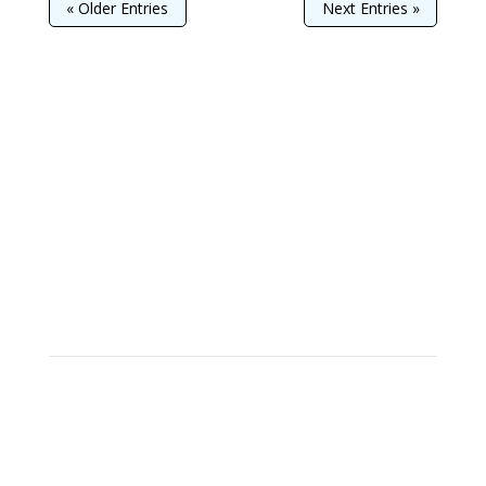
« Older Entries
Next Entries »
Join
Learn to Clog!
We can't always choose the music
life plays for us,
but we can choose how we dance