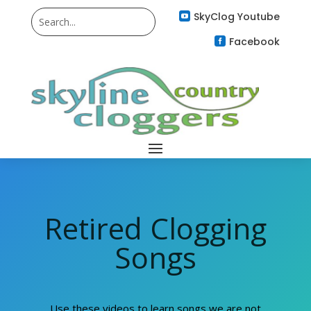
SkyClog Youtube

Facebook

Retired Clogging
Songs
Use these videos to learn songs we are not