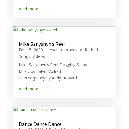
read more...
Mike Sanyshyn’s Reel
Feb 15, 2020
|
Level Intermediate
,
Retired
Songs
,
Videos
Mike Sanyshyn’s Reel Clogging Steps
Music by Calvin Vollrath
Choreography by Andy Howard
read more...
Dance Dance Dance