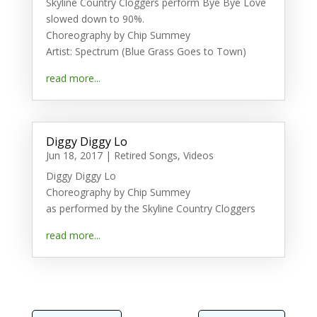
Skyline Country Cloggers perform Bye Bye Love
slowed down to 90%.
Choreography by Chip Summey
Artist: Spectrum (Blue Grass Goes to Town)
read more...
Diggy Diggy Lo
Jun 18, 2017
|
Retired Songs
,
Videos
Diggy Diggy Lo
Choreography by Chip Summey
as performed by the Skyline Country Cloggers
read more...