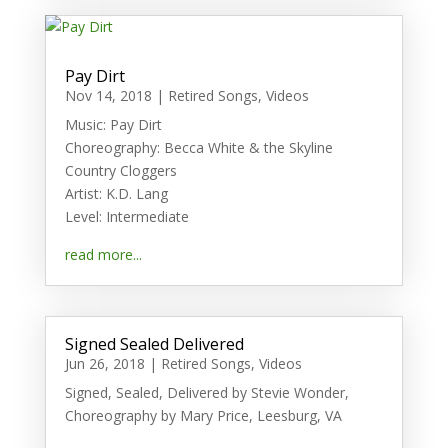
Pay Dirt
Nov 14, 2018
|
Retired Songs
,
Videos
Music: Pay Dirt
Choreography: Becca White & the Skyline
Country Cloggers
Artist: K.D. Lang
Level: Intermediate
read more...
Signed Sealed Delivered
Jun 26, 2018
|
Retired Songs
,
Videos
Signed, Sealed, Delivered by Stevie Wonder,
Choreography by Mary Price, Leesburg, VA