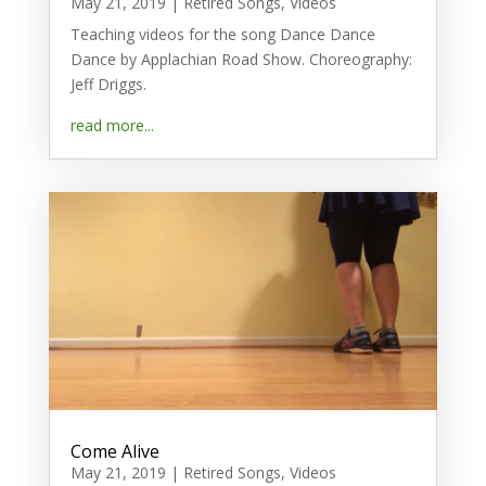
May 21, 2019
|
Retired Songs
,
Videos
Teaching videos for the song Dance Dance
Dance by Applachian Road Show. Choreography:
Jeff Driggs.
read more...
Come Alive
May 21, 2019
|
Retired Songs
,
Videos