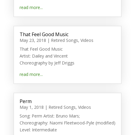
read more...
That Feel Good Music
May 23, 2018
|
Retired Songs
,
Videos
That Feel Good Music
Artist: Dailey and Vincent
Choreography by Jeff Driggs
read more...
Perm
May 1, 2018
|
Retired Songs
,
Videos
Song: Perm Artist: Bruno Mars;
Choreography: Naomi Fleetwood-Pyle (modified)
Level: Intermediate