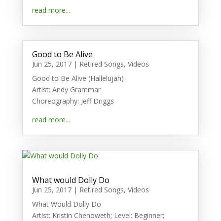
read more...
Good to Be Alive
Jun 25, 2017
|
Retired Songs
,
Videos
Good to Be Alive (Hallelujah)
Artist: Andy Grammar
Choreography: Jeff Driggs
read more...
What would Dolly Do
Jun 25, 2017
|
Retired Songs
,
Videos
What Would Dolly Do
Artist: Kristin Chenoweth; Level: Beginner;