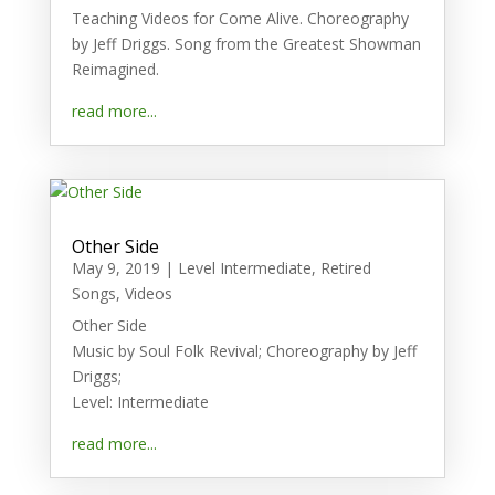
Teaching Videos for Come Alive. Choreography
by Jeff Driggs. Song from the Greatest Showman
Reimagined.
read more...
Other Side
May 9, 2019
|
Level Intermediate
,
Retired
Songs
,
Videos
Other Side
Music by Soul Folk Revival; Choreography by Jeff
Driggs;
Level: Intermediate
read more...