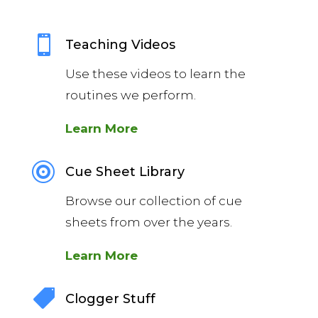

Teaching Videos
Use these videos to learn the
routines we perform.
Learn More

Cue Sheet Library
Browse our collection of cue
sheets from over the years.
Learn More

Clogger Stuff