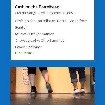
Cash on the Barrelhead
Current Songs
,
Level Beginner
,
Videos
Cash on the Barrelhead: Part B Steps from
Scratch
Music: Leftover Salmon
Choreography: Chip Summey
Level: Beginner
read more...