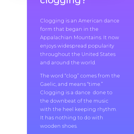
clogging?
Clogging is an American dance
form that began in the
Appalachian Mountains. It now
enjoys widespread popularity
throughout the United States
and around the world.
The word “clog” comes from the
Gaelic, and means “time.”
Clogging is a dance done to
the downbeat of the music
with the heel keeping rhythm.
It has nothing to do with
wooden shoes.