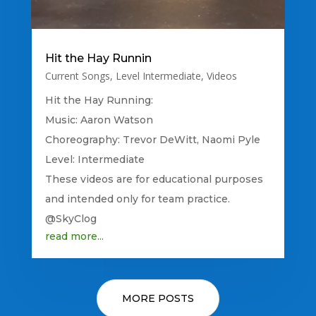
Hit the Hay Runnin
Current Songs
,
Level Intermediate
,
Videos
Hit the Hay Running:
Music: Aaron Watson
Choreography: Trevor DeWitt, Naomi Pyle
Level: Intermediate
These videos are for educational purposes
and intended only for team practice.
@SkyClog
read more...
MORE POSTS