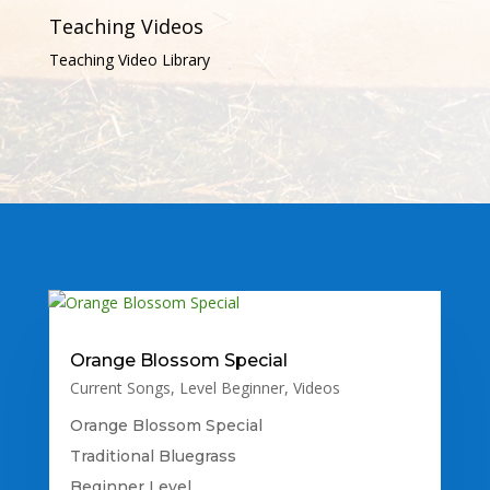
Teaching Videos
Teaching Video Library
Orange Blossom Special
Current Songs
,
Level Beginner
,
Videos
Orange Blossom Special
Traditional Bluegrass
Beginner Level