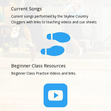
Current Songs
Current songs performed by the Skyline Country
Cloggers with links to teaching videos and cue sheets

Beginner Class Resources
Beginner Class Practice Videos and links.
