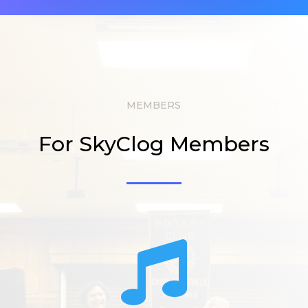
MEMBERS
For SkyClog Members
