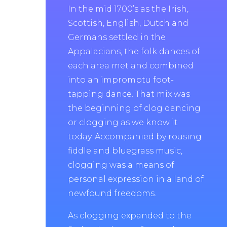
In the mid 1700’s as the Irish,
Scottish, English, Dutch and
Germans settled in the
Appalacians, the folk dances of
each area met and combined
into an impromptu foot-
tapping dance. That mix was
the beginning of clog dancing
or clogging as we know it
today. Accompanied by rousing
fiddle and bluegrass music,
clogging was a means of
personal expression in a land of
newfound freedoms.
As clogging expanded to the