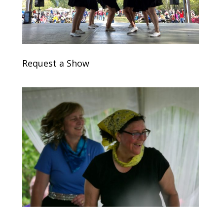
Request a Show