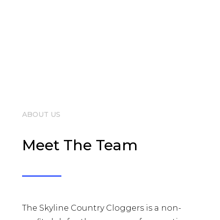
ABOUT US
Meet The Team
The Skyline Country Cloggers is a non-