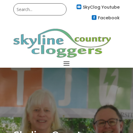
SkyClog Youtube

Facebook
