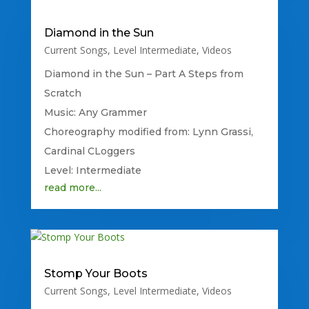
Diamond in the Sun
Current Songs
,
Level Intermediate
,
Videos
Diamond in the Sun – Part A Steps from
Scratch
Music: Any Grammer
Choreography modified from: Lynn Grassi,
Cardinal CLoggers
Level: Intermediate
read more...
Stomp Your Boots
Current Songs
,
Level Intermediate
,
Videos