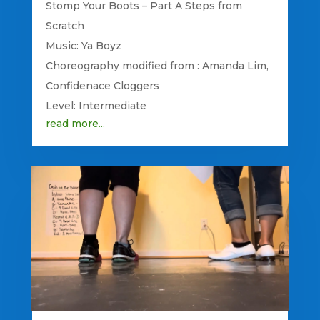
Stomp Your Boots – Part A Steps from
Scratch
Music: Ya Boyz
Choreography modified from : Amanda Lim,
Confidenace Cloggers
Level: Intermediate
read more...