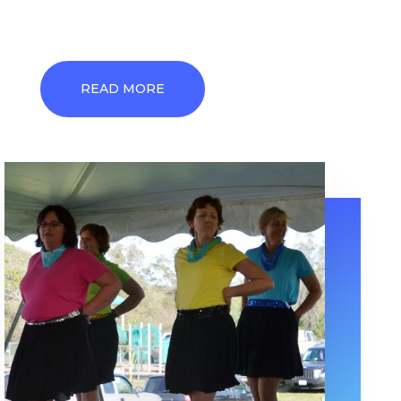
READ MORE