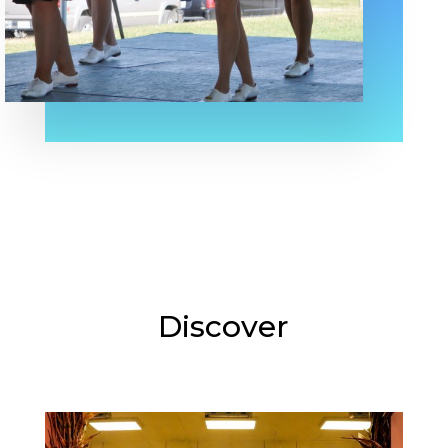
Discover