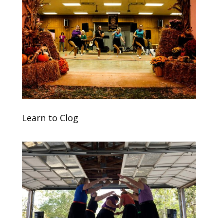
Learn to Clog