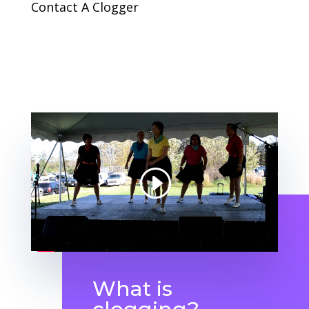
Contact A Clogger
What is