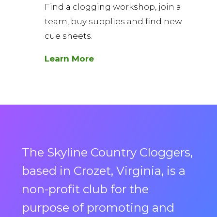
Find a clogging workshop, join a
team, buy supplies and find new
cue sheets.
Learn More
The Skyline Country Cloggers,
based in Crozet, Virginia, is a
non-profit club for the
purpose of promoting and