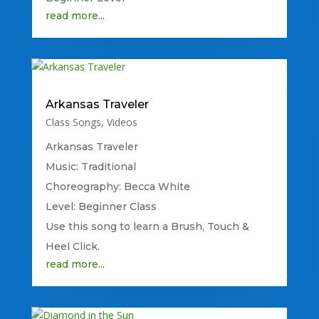
read more...
Arkansas Traveler
Class Songs
,
Videos
Arkansas Traveler
Music: Traditional
Choreography: Becca White
Level: Beginner Class
Use this song to learn a Brush, Touch &
Heel Click.
read more...