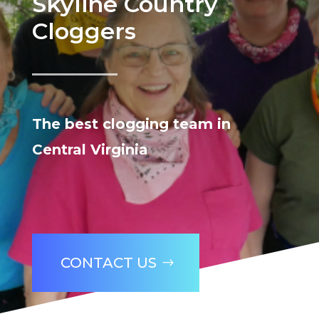
Skyline Country
Cloggers
The best clogging team in
Central Virginia
CONTACT US