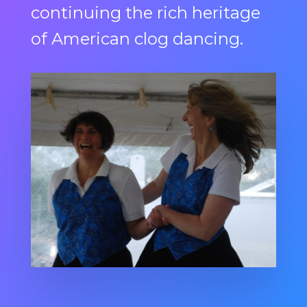
continuing the rich heritage
of American clog dancing.