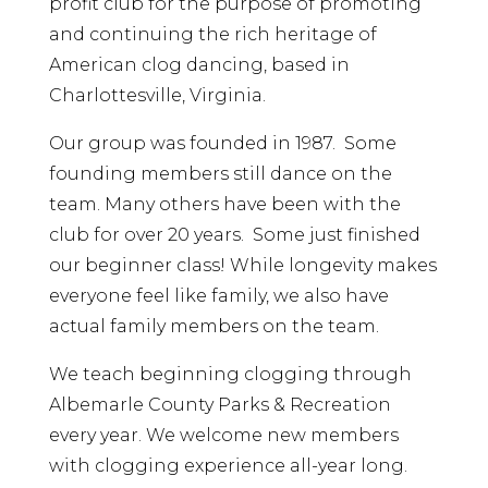
profit club for the purpose of promoting
and continuing the rich heritage of
American clog dancing, based in
Charlottesville, Virginia.
Our group was founded in 1987. Some
founding members still dance on the
team. Many others have been with the
club for over 20 years. Some just finished
our beginner class! While longevity makes
everyone feel like family, we also have
actual family members on the team.
We teach beginning clogging through
Albemarle County Parks & Recreation
every year. We welcome new members
with clogging experience all-year long.