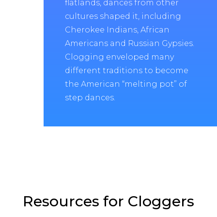
flatlands, dances from other
cultures shaped it, including
Cherokee Indians, African
Americans and Russian Gypsies.
Clogging enveloped many
different traditions to become
the American “melting pot” of
step dances.
Resources for Cloggers