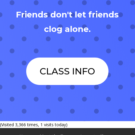
Friends don't let friends
clog alone.
CLASS INFO
(Visited 3,366 times, 1 visits today)