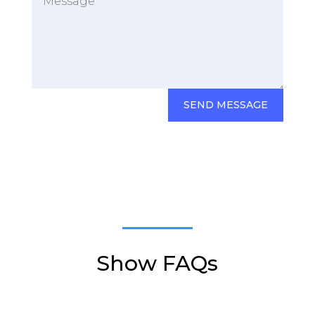
SEND MESSAGE
Show FAQs