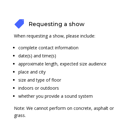

Requesting a show
When requesting a show, please include:
complete contact information
date(s) and time(s)
approximate length, expected size audience
place and city
size and type of floor
indoors or outdoors
whether you provide a sound system
Note: We cannot perform on concrete, asphalt or
grass.