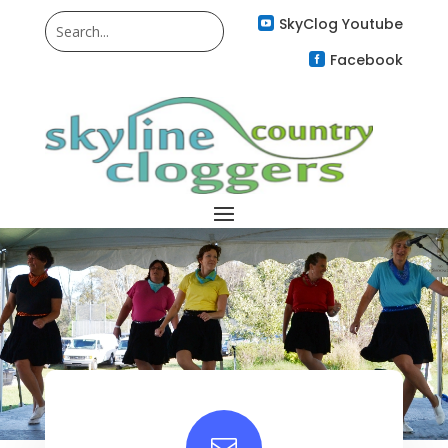
SkyClog Youtube

Facebook

