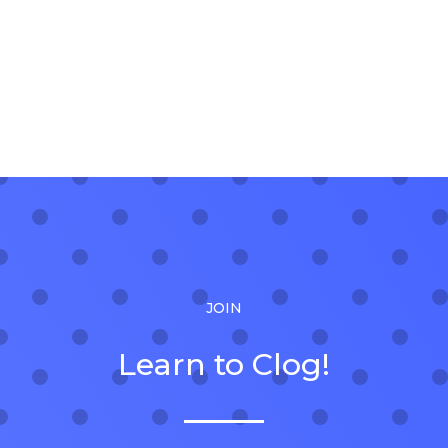
JOIN
Learn to Clog!