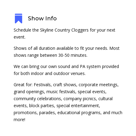

Show Info
Schedule the Skyline Country Cloggers for your next
event.
Shows of all duration available to fit your needs. Most
shows range between 30-50 minutes.
We can bring our own sound and PA system provided
for both indoor and outdoor venues.
Great for: Festivals, craft shows, corporate meetings,
grand openings, music festivals, special events,
community celebrations, company picnics, cultural
events, block parties, special entertainment,
promotions, parades, educational programs, and much
more!