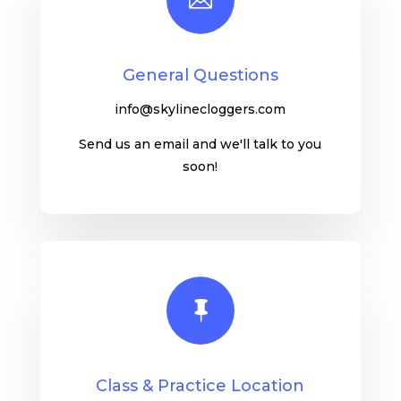
General Questions
info@skylinecloggers.com
Send us an email and we'll talk to you
soon!

Class & Practice Location