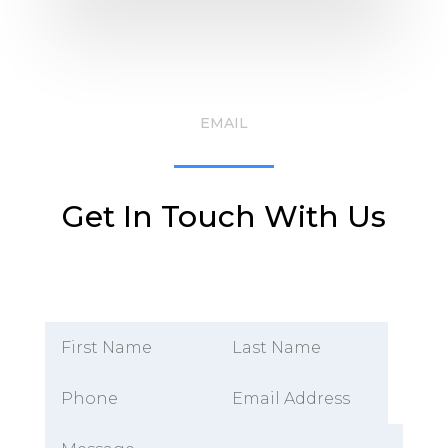
EMAIL
Get In Touch With Us
Alternative: