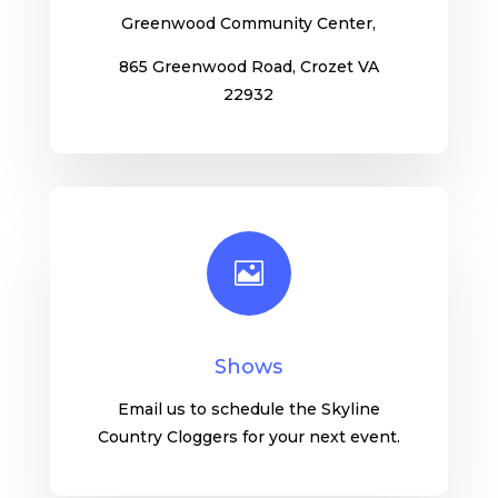
Greenwood Community Center,
865 Greenwood Road, Crozet VA
22932

Shows
Email us to schedule the Skyline
Country Cloggers for your next event.