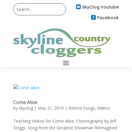
SkyClog Youtube

Facebook

Come Alive
by
skyclog
|
May 21, 2019
|
Retired Songs
,
Videos
Teaching Videos for Come Alive. Choreography by Jeff
Driggs. Song from the Greatest Showman Reimagined.