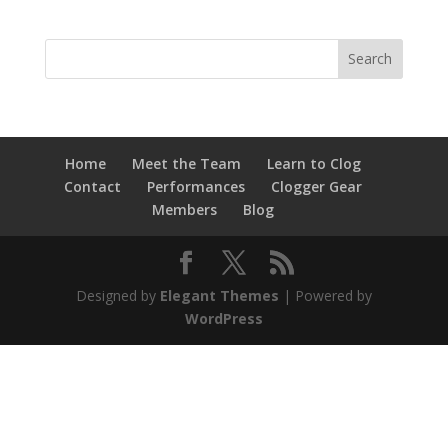
Home
Meet the Team
Learn to Clog
Contact
Performances
Clogger Gear
Members
Blog
Designed by
Elegant Themes
| Powered by
WordPress