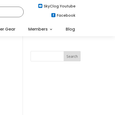
SkyClog Youtube

Facebook

er Gear
Members
Blog