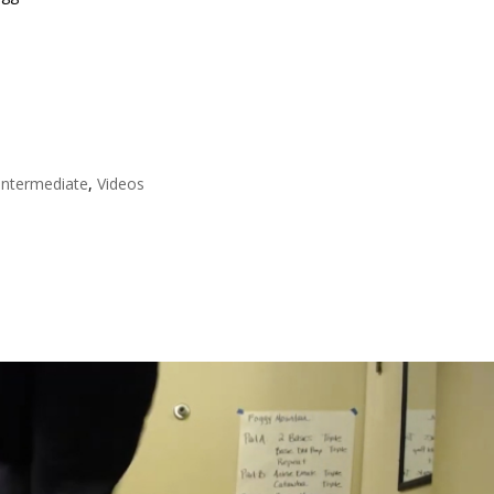
Intermediate
,
Videos