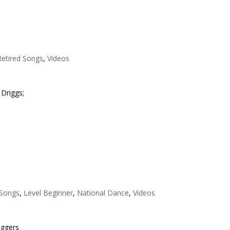
Retired Songs
,
Videos
 Driggs;
 Songs
,
Level Beginner
,
National Dance
,
Videos
oggers