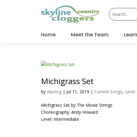
Home
Meet the Team
Learn
Michigrass Set
by
skyclog
|
Jul 11, 2019
|
Current Songs
,
Level
Michigrass Set by The Moxie Strings
Choreography: Andy Howard
Level: Intermediate