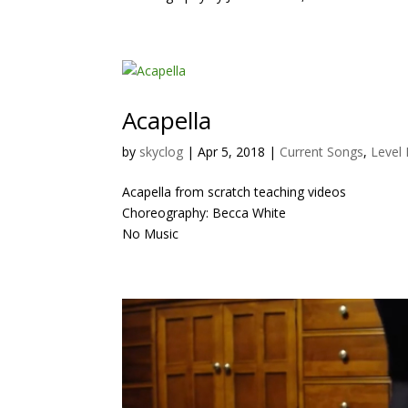
Acapella
by
skyclog
|
Apr 5, 2018
|
Current Songs
,
Level 
Acapella from scratch teaching videos
Choreography: Becca White
No Music