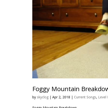
Foggy Mountain Breakdo
by
skyclog
|
Apr 2, 2018
|
Current Songs
,
Level
Foggy Mountain Breakdown