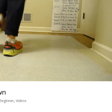
wn
 Beginner
,
Videos