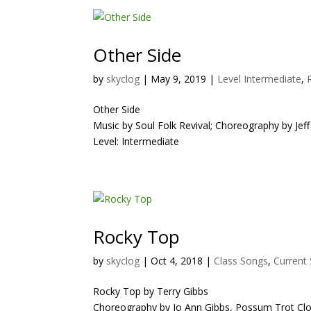
Other Side
by
skyclog
|
May 9, 2019
|
Level Intermediate
,
Other Side
Music by Soul Folk Revival; Choreography by Jeff
Level: Intermediate
Rocky Top
by
skyclog
|
Oct 4, 2018
|
Class Songs
,
Current
Rocky Top by Terry Gibbs
Choreography by Jo Ann Gibbs, Possum Trot Cl