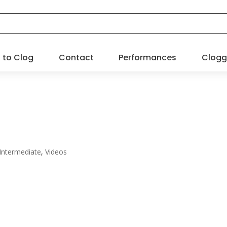
 to Clog
Contact
Performances
Clogg
 Intermediate
,
Videos