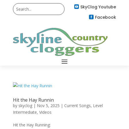
SkyClog Youtube

Facebook

Hit the Hay Runnin
by
skyclog
|
Nov 5, 2025
|
Current Songs
,
Level
Intermediate
,
Videos
Hit the Hay Running: