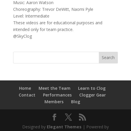
Music: Aaron Watson
Choreography: Trevor DeWitt, Naomi Pyle
Level: Intermediate
These videos are for educational purposes and
intended only for team practice.
@SkyClog
Home
Meet the Team
Learn to Clog
Contact
Performances
Clogger Gear
Members
Blog
Designed by
Elegant Themes
| Powered by