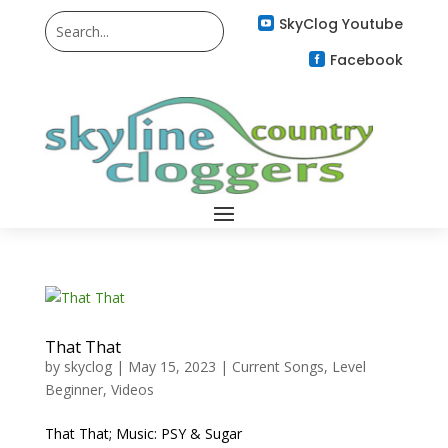
SkyClog Youtube

Facebook

That That
by
skyclog
|
May 15, 2023
|
Current Songs
,
Level
Beginner
,
Videos
That That; Music: PSY & Sugar