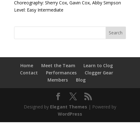
Choreography: Sherry Cox, Gavin Cox, Abby Simpson
Level: Easy Intermediate
Home
Meet the Team
Learn to Clog
Contact
Performances
Clogger Gear
Members
Blog
Designed by
Elegant Themes
| Powered by
WordPress