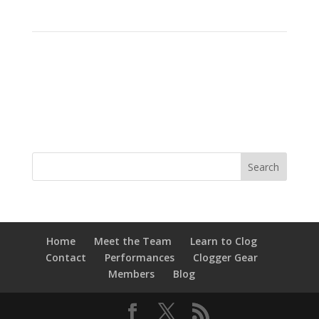
Home
Meet the Team
Learn to Clog
Contact
Performances
Clogger Gear
Members
Blog