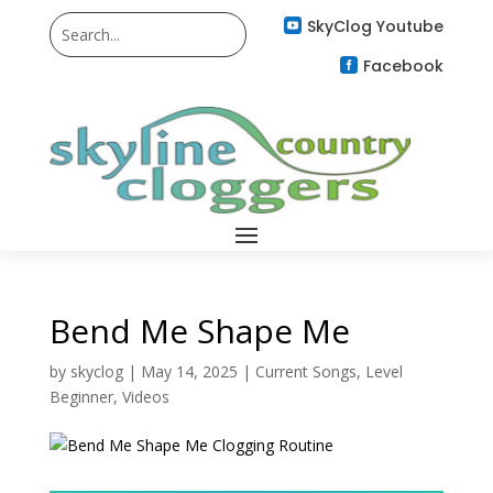
SkyClog Youtube

Facebook

Bend Me Shape Me
by
skyclog
|
May 14, 2025
|
Current Songs
,
Level
Beginner
,
Videos