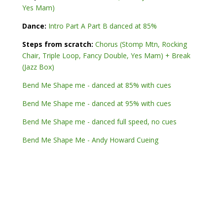
Yes Mam)
Dance:
Intro Part A Part B danced at 85%
Steps from scratch:
Chorus (Stomp Mtn, Rocking
Chair, Triple Loop, Fancy Double, Yes Mam) + Break
(Jazz Box)
Bend Me Shape me - danced at 85% with cues
Bend Me Shape me - danced at 95% with cues
Bend Me Shape me - danced full speed, no cues
Bend Me Shape Me - Andy Howard Cueing