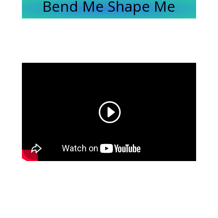
Bend Me Shape Me