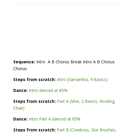
Sequence:
Intro A B Chorus Break Intro A B Chorus
Chorus
Steps from scratch:
Intro (Samantha, 4 Basics)
Dance:
Intro danced at 85%
Steps from scratch:
Part A (Vine, 2 Basics, Rocking
Chair)
Dance:
Intro Part A danced at 85%
Steps from scratch:
Part B (Cowboys, Slur Brushes,