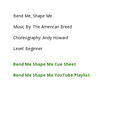
Bend Me, Shape Me
Music By: The American Breed
Choreography: Andy Howard
Level: Beginner
Bend Me Shape Me Cue Sheet
Bend Me Shape Me YouTube Playlist